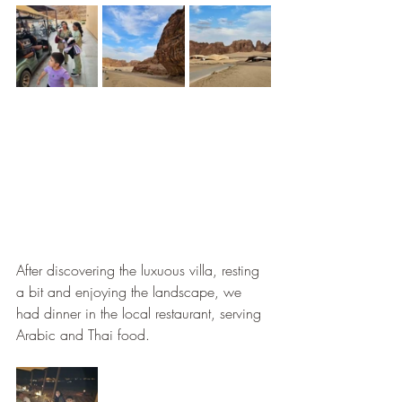
After discovering the luxuous villa, resting 
a bit and enjoying the landscape, we 
had dinner in the local restaurant, serving 
Arabic and Thai food. 