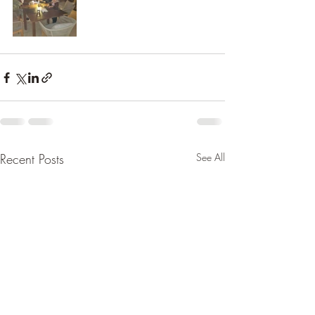
Recent Posts
See All