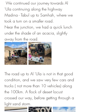
 We continued our journey towards Al 
'Ula continuing along the highway 
Madina - Tabul up to Samhah, where we 
took a turn on a smaller road. 
Near the junction, we had a quick lunch 
under the shade of an acacia, slightly 
away from the road. 
The road up to Al 'Ula is not in that good 
condition, and we saw very few cars and 
trucks ( not more than 10 vehicles) along 
the 100km. A flock of desert locust 
crossed our way, before getting through a 
light sand storm.