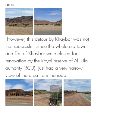
area.
 However
,
 this detour by Khaybar was not 
that successful, since the whole old town 
and Fort of Khaybar were closed for 
renovation by the Royal reserve of Al 'Ula 
authority (RCU). Just had a very narrow 
view of the area from the road.