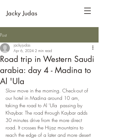
Jacky Judas
Post
jackyjudas
Apr 6, 2024
2 min read
Road trip in Western Saudi
arabia: day 4 - Madina to
Al 'Ula
Slow move in the morning. Check-out of 
our hotel in Madina around 10 am, 
taking the road to Al 'Ula  passing by 
Khaybar. The road through Kaybar adds 
30 minutes drive from the more direct 
road. It crosses the Hijaz mountains to 
reach the edge of a later and more desert 