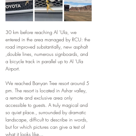
30 km before reaching Al 'Ula, we 
entered in the area managed by RCU: the 
road improved substantially, new asphalt 
,double lines, numerous signboards, and 
a bicycle track in parallel up to Al 'Ula 
Airport.
We reached Banyan Tree resort around 5 
pm. The resort is located in Ashar valley, 
a remote and exclusive area only 
accessible to guests. A truly magical and 
so quiet place., surrounded by dramatic 
landscape, difficult to describe in words, 
but for which pictures can give a test of 
what it looks like...