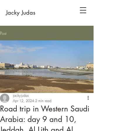
Jacky Judas
Post
jackyjudas
Apr 12, 2024
2 min read
Road trip in Western Saudi
Arabia: day 9 and 10,
Jeddah, Al Lith and Al