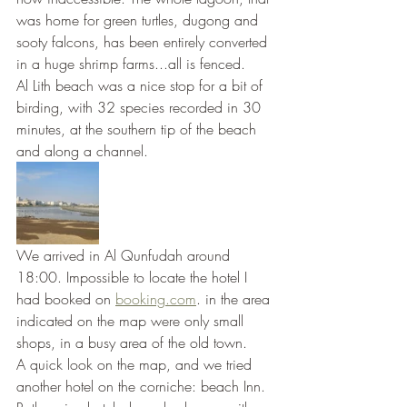
was home for green turtles, dugong and 
sooty falcons, has been entirely converted 
in a huge shrimp farms...all is fenced.
Al Lith beach was a nice stop for a bit of 
birding, with 32 species recorded in 30 
minutes, at the southern tip of the beach 
and along a channel.
We arrived in Al Qunfudah around 
18:00. Impossible to locate the hotel I 
had booked on 
booking.com
. in the area 
indicated on the map were only small 
shops, in a busy area of the old town.
A quick look on the map, and we tried 
another hotel on the corniche: beach Inn. 