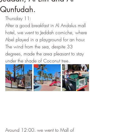
Qunfudah.
Thursday 11: 
After a good breakfast in Al Andalus mall 
hotel, we went to Jeddah corniche, where 
Abel played in a playground for an hour. 
The wind from the sea, despite 33 
degrees, made the area pleasant to stay 
under the shade of Coconut tree. 
Around 12:00, we went to Mall of 