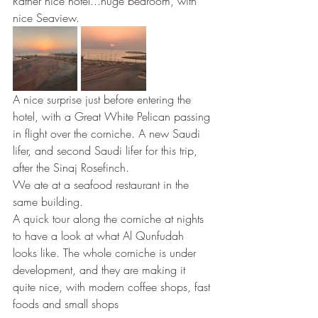
Rather nice hotel...huge bedroom, with 
nice Seaview. 
A nice surprise just before entering the 
hotel, with a Great White Pelican passing 
in flight over the corniche. A new Saudi 
lifer, and second Saudi lifer for this trip, 
after the Sinaj Rosefinch.
We ate at a seafood restaurant in the 
same building.
A quick tour along the corniche at nights 
to have a look at what Al Qunfudah 
looks like. The whole corniche is under 
development, and they are making it 
quite nice, with modern coffee shops, fast 
foods and small shops