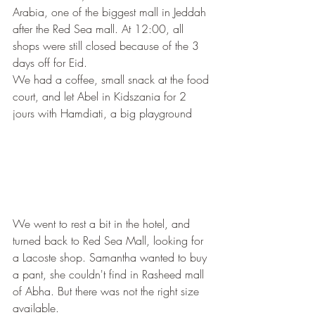
Arabia, one of the biggest mall in Jeddah 
after the Red Sea mall. At 12:00, all 
shops were still closed because of the 3 
days off for Eid. 
We had a coffee, small snack at the food 
court, and let Abel in Kidszania for 2 
jours with Hamdiati, a big playground
We went to rest a bit in the hotel, and 
turned back to Red Sea Mall, looking for 
a Lacoste shop. Samantha wanted to buy 
a pant, she couldn't find in Rasheed mall 
of Abha. But there was not the right size 
available.