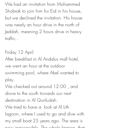
We.had an invitation from Mohammed 
Shobrak to join him for Eid in his house, 
but we declined the invitation. His house 
was nearly an hour drive in the north of 
Jeddah, meaning 2 hours drive in heavy 
traffic..
Friday 12 April
After breakfast in Al Andalus mall hotel, 
we went an hour at the outdoor 
swimming pool, where Abel wanted to 
play.
We checked out around 12:00 , and 
drove to the south towards our next 
destination in Al Qunfudah.
We tried to have a  look at Al Lith 
lagoon, where I used to go and dive with 
my small boat 25 years ago. The area is 
now inaccessible. The whole lagoon, that 