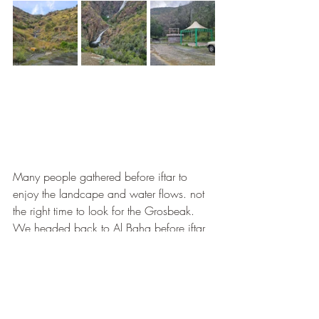
Many people gathered before iftar to 
enjoy the landcape and water flows. not 
the right time to look for the Grosbeak. 
We headed back to Al Baha before iftar 
to find a restaurant. the first choice 
selected on google map was not that 
fine, (small seafood restaurant, that 
doesn't appear that engaging. Difficult to 
find a good restaurant, finaly we went to 