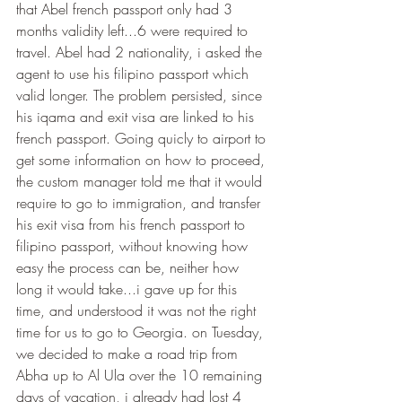
that Abel french passport only had 3 
months validity left...6 were required to 
travel. Abel had 2 nationality, i asked the 
agent to use his filipino passport which 
valid longer. The problem persisted, since 
his iqama and exit visa are linked to his 
french passport. Going quicly to airport to 
get some information on how to proceed, 
the custom manager told me that it would 
require to go to immigration, and transfer 
his exit visa from his french passport to 
filipino passport, without knowing how 
easy the process can be, neither how 
long it would take...i gave up for this 
time, and understood it was not the right 
time for us to go to Georgia. on Tuesday, 
we decided to make a road trip from 
Abha up to Al Ula over the 10 remaining 
days of vacation, i already had lost 4 