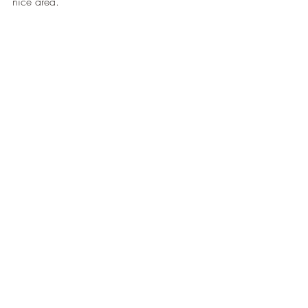
nice area. 