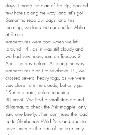
days. i made the plan of the trip, booked 
few hotels along the way, and let's go! 
Samantha redo our bags, and this 
morning, we load the car and left Abha 
at 9 a.m.
temperatures were cool when we left 
(around 14), as  it was still cloudy and 
we had very heavy rain on Tuesday 2 
April, the day before. All along the way, 
temperatures didn.t raise above 16, we 
crossed several heavy fogs, as we were 
very close from the clouds, but only got 
15 min of rain, before reaching 
Biljurashi. We had a small stop around 
Billasmar, to check the Asir magpie. only 
saw one briefly...then continued the road 
up to Shoibanah Wild Park and dam to 
have lunch on the side of the lake. very 