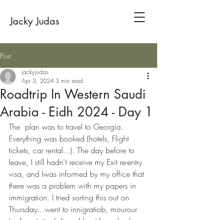
Jacky Judas
Post
jackyjudas
Apr 3, 2024
3 min read
Roadtrip In Western Saudi
Arabia - Eidh 2024 - Day 1
The  plan was to travel to Georgia. 
Everything was booked (hotels, Flight 
tickets, car rental...). The day before to 
leave, I still hadn't receive my Exit re-entry 
visa, and Iwas informed by my office that 
there was a problem with my papers in 
immigration. I tried sorting this out on 
Thursday...went to innigratiob, mourour 