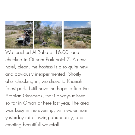
We reached Al Baha at 16:00, and 
checked in Qimam Park hotel 7. A new 
hotel, clean. the hostess is also quite new 
and obviously inexperimented. Shortly 
after checking in, we drove to Khairah 
forest park. I still have the hope to find the 
Arabian Grosbeak, that i always missed 
so far in Oman or here last year. The area 
was busy in the evening, with water from 
yesterday rain flowing abundantly, and 
creating beautifull waterfall. 