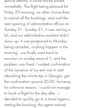
(police station). It could not be solved 
immediatly. The flight being planned fot 
Friday 29 morning, no other choice than 
to cancel all the bookings, and wait the 
next opening of administrative offices on 
Sunday 31. Sunday 31, it was raining a 
lot, and our adminitrative assistant didn't 
show up. it was postponed to Monday. 
being ramadan, noyhing happen in the 
morning...we finally went back to 
mourour on sunday around 1, and the 
problem was fixed. I waited confirmation 
of the issuance of my exit visa to start 
rebooking the whole trip in Georgia. got 
the confirmation around 20:00. however, 
for unknown reason, i could not manage 
to book a flight for the day after...i 
decided to quickly go to a travel agency. 
starting the booking, the agent noticed 